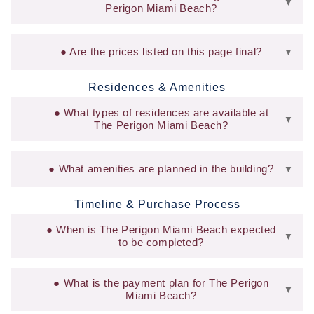
▼
Perigon Miami Beach?
Are the prices listed on this page final?
▼
Residences & Amenities
What types of residences are available at
▼
The Perigon Miami Beach?
What amenities are planned in the building?
▼
Timeline & Purchase Process
When is The Perigon Miami Beach expected
▼
to be completed?
What is the payment plan for The Perigon
▼
Miami Beach?