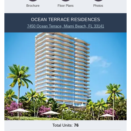
Brochure
Floor Plans
Photos
OCEAN TERRACE RESIDENCES
7450 Ocean Terrace, Miami Beach, FL 33141
Total Units:
76