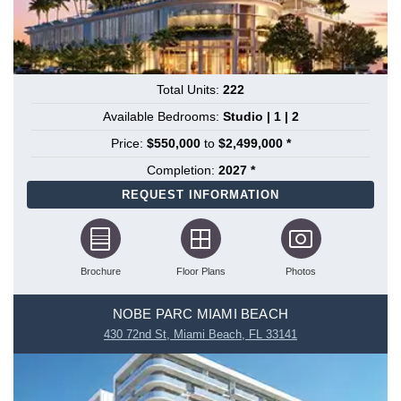
Total Units:
222
Available Bedrooms:
Studio | 1 | 2
Price:
$550,000
to
$2,499,000 *
Completion:
2027 *
REQUEST INFORMATION
Brochure
Floor Plans
Photos
NOBE PARC MIAMI BEACH
430 72nd St, Miami Beach, FL 33141