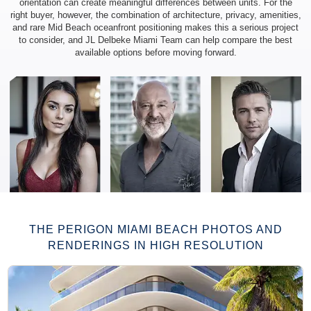
orientation can create meaningful differences between units. For the
right buyer, however, the combination of architecture, privacy, amenities,
and rare Mid Beach oceanfront positioning makes this a serious project
to consider, and JL Delbeke Miami Team can help compare the best
available options before moving forward.
AVG. PRICE PER SQ FT / M²:
Not officially published
THE PERIGON MIAMI BEACH PHOTOS AND
RENDERINGS IN HIGH RESOLUTION