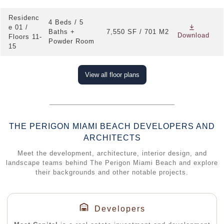
Residenc
4 Beds / 5
e 01 /
Baths +
7,550 SF / 701 M2
Download
Floors 11-
Powder Room
15
View all floor plans
THE PERIGON MIAMI BEACH DEVELOPERS AND
ARCHITECTS
Meet the development, architecture, interior design, and
landscape teams behind The Perigon Miami Beach and explore
their backgrounds and other notable projects.
Developers