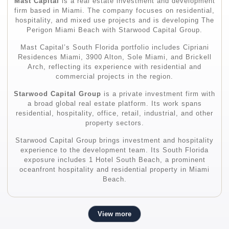
Mast Capital
is a real estate investment and development
firm based in Miami. The company focuses on residential,
hospitality, and mixed use projects and is developing The
Perigon Miami Beach with Starwood Capital Group.
Mast Capital’s South Florida portfolio includes Cipriani
Residences Miami, 3900 Alton, Sole Miami, and Brickell
Arch, reflecting its experience with residential and
commercial projects in the region.
Starwood Capital Group
is a private investment firm with
a broad global real estate platform. Its work spans
residential, hospitality, office, retail, industrial, and other
property sectors.
Starwood Capital Group brings investment and hospitality
experience to the development team. Its South Florida
exposure includes 1 Hotel South Beach, a prominent
oceanfront hospitality and residential property in Miami
Beach.
View more
Architecture and Design Team