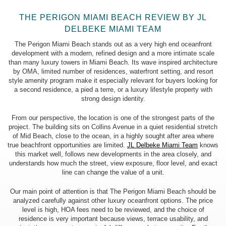
18 floors
THE PERIGON MIAMI BEACH REVIEW BY JL
DELBEKE MIAMI TEAM
The Perigon Miami Beach stands out as a very high end oceanfront
TOTAL UNITS:
development with a modern, refined design and a more intimate scale
72 units
than many luxury towers in Miami Beach. Its wave inspired architecture
by OMA, limited number of residences, waterfront setting, and resort
style amenity program make it especially relevant for buyers looking for
a second residence, a pied a terre, or a luxury lifestyle property with
strong design identity.
BEDROOMS:
2, 3 & 4 beds
From our perspective, the location is one of the strongest parts of the
project. The building sits on Collins Avenue in a quiet residential stretch
of Mid Beach, close to the ocean, in a highly sought after area where
true beachfront opportunities are limited.
JL Delbeke Miami Team
knows
this market well, follows new developments in the area closely, and
UNIT SIZE:
understands how much the street, view exposure, floor level, and exact
2,529 – 7,550 sq ft (235 – 701 m²)
line can change the value of a unit.
Our main point of attention is that The Perigon Miami Beach should be
analyzed carefully against other luxury oceanfront options. The price
level is high, HOA fees need to be reviewed, and the choice of
PRICE RANGE:
residence is very important because views, terrace usability, and
$6,950,000 to $28,900,000 *