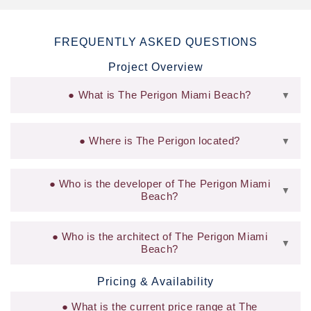
FREQUENTLY ASKED QUESTIONS
Project Overview
What is The Perigon Miami Beach?
▼
Where is The Perigon located?
▼
Who is the developer of The Perigon Miami
▼
Beach?
Who is the architect of The Perigon Miami
▼
Beach?
Pricing & Availability
What is the current price range at The