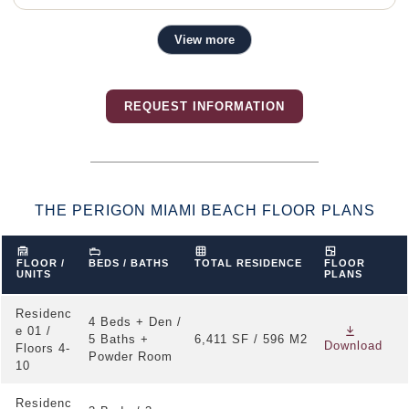
View more
Residence Features
Direct private elevator entry to each residence
REQUEST INFORMATION
10 foot ceilings with floor-to-ceiling windows
Private deep terraces designed for direct Atlantic
Ocean views
Expansive living, dining, and entertaining areas
THE PERIGON MIAMI BEACH FLOOR PLANS
Linear cove lighting in the main living spaces
Custom Italian kitchens by Tara Bernerd & Partners
FLOOR /
BEDS / BATHS
TOTAL RESIDENCE
FLOOR
UNITS
PLANS
Honed marble countertops, backsplash, and kitchen
island
Residenc
4 Beds + Den /
e 01 /
Sub-Zero and Wolf appliance suite
5 Baths +
6,411 SF / 596 M2
Download
Floors 4-
Powder Room
Primary bathrooms with natural stone flooring and
10
walls
Residenc