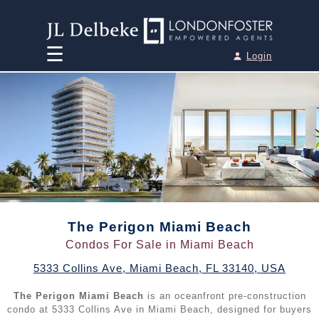
☰
Login
Home
Team
Houses for Sale
►
•
Miami Houses for Sale
Condos for Sale
►
•
Miami Beach Houses for Sale
•
Miami Condos for Sale
Penthouses for Sale
The Perigon Miami Beach
►
•
Aventura Houses for Sale
Condos For Sale in Miami Beach
•
Miami Beach Condos for Sale
•
Miami Penthouses for Sale
Pre-Construction
►
5333 Collins Ave
,
Miami Beach
,
FL
33140
,
USA
•
Coral Gables Houses for Sale
•
Aventura Condos for Sale
•
Miami Beach Penthouses for Sale
The Perigon Miami Beach
is an oceanfront pre-construction
•
All Pre-Construction / New Developments
Sell your Property
•
Fort Lauderdale Houses for Sale
condo at 5333 Collins Ave in Miami Beach, designed for buyers
•
Bal Harbour Condos for Sale