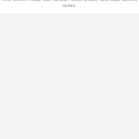
routes.