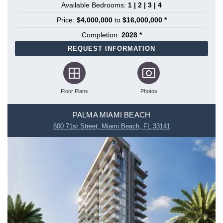
Available Bedrooms:
1 | 2 | 3 | 4
Price:
$4,000,000
to
$16,000,000 *
Completion:
2028 *
REQUEST INFORMATION
Floor Plans
Photos
PALMA MIAMI BEACH
600 71st Street, Miami Beach, FL 33141