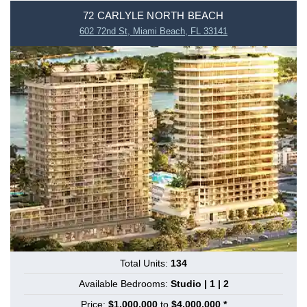
72 CARLYLE NORTH BEACH
602 72nd St, Miami Beach, FL 33141
Total Units:
134
Available Bedrooms:
Studio | 1 | 2
Price:
$1,000,000
to
$4,000,000 *