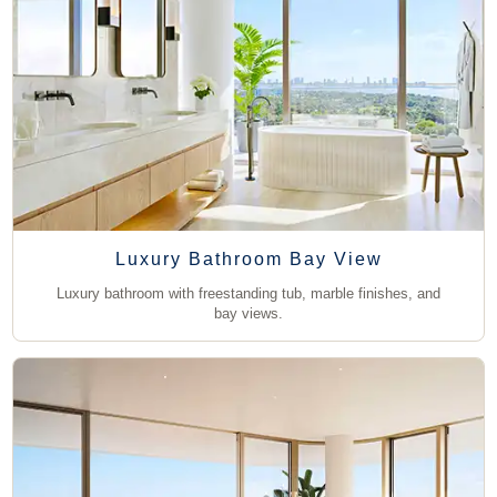
Luxury Bathroom Bay View
Luxury bathroom with freestanding tub, marble finishes, and
bay views.