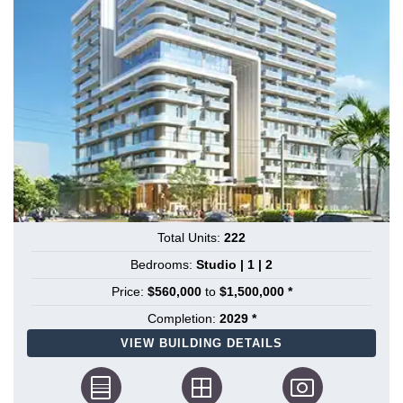
Total Units:
222
Bedrooms:
Studio | 1 | 2
Price:
$560,000
to
$1,500,000 *
Completion:
2029 *
VIEW BUILDING DETAILS