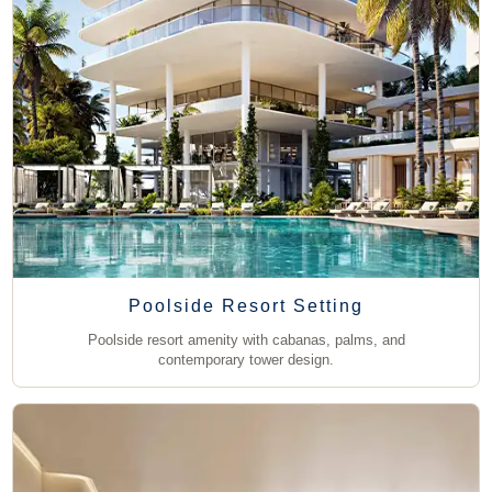
Poolside Resort Setting
Poolside resort amenity with cabanas, palms, and
contemporary tower design.