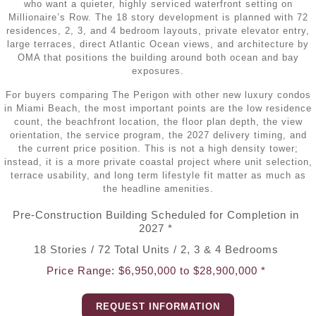
•
Miami Real Estate Guide (2026)
who want a quieter, highly serviced waterfront setting on
•
Miami Pre-Construction
Millionaire’s Row. The 18 story development is planned with 72
•
Key Biscayne Houses for Sale
Testimonials
•
Brickell Condos for Sale
residences, 2, 3, and 4 bedroom layouts, private elevator entry,
•
Miami Beach Pre-Construction
large terraces, direct Atlantic Ocean views, and architecture by
•
North Miami Houses for Sale
•
Coconut Grove Condos for Sale
OMA that positions the building around both ocean and bay
Contact
exposures.
•
Aventura Pre-Construction
•
North Miami Beach Houses for Sale
•
Coral Gables Condos for Sale
For buyers comparing The Perigon with other new luxury condos
•
Bal Harbour / Bay Harbor Pre-Construction
in Miami Beach, the most important points are the low residence
•
Sunny Isles Beach Houses for Sale
•
Edgewater Condos for Sale
count, the beachfront location, the floor plan depth, the view
orientation, the service program, the 2027 delivery timing, and
•
Brickell Pre-Construction
•
Surfside Houses for Sale
the current price position. This is not a high density tower;
•
Fort Lauderdale Condos for Sale
instead, it is a more private coastal project where unit selection,
•
Coconut Grove Pre-Construction
•
Miami Real Estate Guide (2026)
terrace usability, and long term lifestyle fit matter as much as
•
Key Biscayne Condos for Sale
the headline amenities.
•
Coral Gables Pre-Construction
•
North Bay Village Condos for Sale
Pre-Construction Building Scheduled for Completion in
2027 *
•
Edgewater Pre-Construction
•
North Miami Beach Condos for Sale
18 Stories / 72 Total Units / 2, 3 & 4 Bedrooms
•
Fort Lauderdale Pre-Construction
Price Range: $6,950,000 to $28,900,000 *
•
Sunny Isles Beach Condos for Sale
•
Hollywood FL Pre-Construction
•
Surfside Condos for Sale
REQUEST INFORMATION