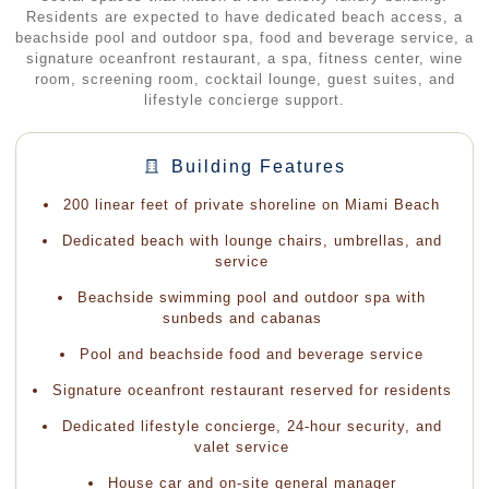
Residents are expected to have dedicated beach access, a
beachside pool and outdoor spa, food and beverage service, a
signature oceanfront restaurant, a spa, fitness center, wine
room, screening room, cocktail lounge, guest suites, and
lifestyle concierge support.
Building Features
200 linear feet of private shoreline on Miami Beach
Dedicated beach with lounge chairs, umbrellas, and
service
Beachside swimming pool and outdoor spa with
sunbeds and cabanas
Pool and beachside food and beverage service
Signature oceanfront restaurant reserved for residents
Dedicated lifestyle concierge, 24-hour security, and
valet service
House car and on-site general manager