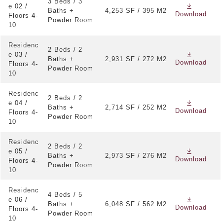
Custom bathtubs, bespoke mirrors, and refined
3 Beds / 3
e 02 /
bathroom lighting
Baths +
4,253 SF / 395 M2
Download
Floors 4-
Powder Room
10
Walk-in wardrobes in each bedroom
Large residences with 2, 3, and 4 bedroom layouts
Residenc
2 Beds / 2
e 03 /
Baths +
2,931 SF / 272 M2
Download
Floors 4-
Powder Room
10
Residenc
2 Beds / 2
e 04 /
Baths +
2,714 SF / 252 M2
Download
Floors 4-
Powder Room
10
Residenc
2 Beds / 2
e 05 /
Baths +
2,973 SF / 276 M2
Download
Floors 4-
Powder Room
10
Residenc
4 Beds / 5
e 06 /
Baths +
6,048 SF / 562 M2
Download
Floors 4-
Powder Room
10