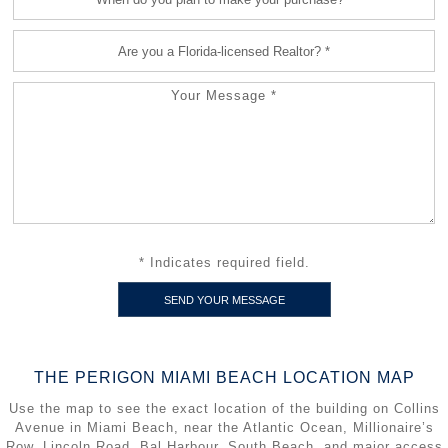
* Indicates required field.
THE PERIGON MIAMI BEACH LOCATION MAP
Use the map to see the exact location of the building on Collins
Avenue in Miami Beach, near the Atlantic Ocean, Millionaire’s
Row, Lincoln Road, Bal Harbour, South Beach, and major access