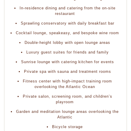
In-residence dining and catering from the on-site
restaurant
Sprawling conservatory with daily breakfast bar
Cocktail lounge, speakeasy, and bespoke wine room
Double-height lobby with open lounge areas
Luxury guest suites for friends and family
Sunrise lounge with catering kitchen for events
Private spa with sauna and treatment rooms
Fitness center with high-impact training room
overlooking the Atlantic Ocean
Private salon, screening room, and children’s
playroom
Garden and meditation lounge areas overlooking the
Atlantic
Bicycle storage