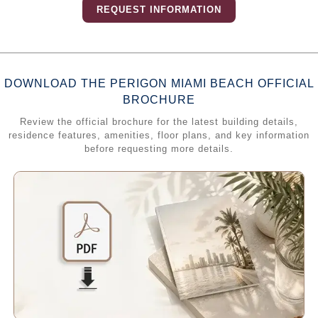
REQUEST INFORMATION
DOWNLOAD THE PERIGON MIAMI BEACH OFFICIAL
BROCHURE
Review the official brochure for the latest building details,
residence features, amenities, floor plans, and key information
before requesting more details.