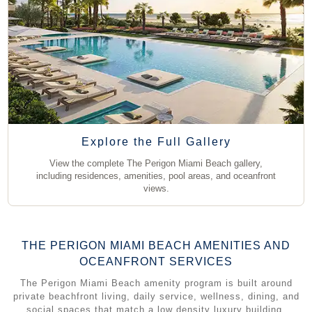
Explore the Full Gallery
View all 46 Photos
View the complete The Perigon Miami Beach gallery,
including residences, amenities, pool areas, and oceanfront
views.
THE PERIGON MIAMI BEACH AMENITIES AND
OCEANFRONT SERVICES
The Perigon Miami Beach amenity program is built around
private beachfront living, daily service, wellness, dining, and
social spaces that match a low density luxury building.