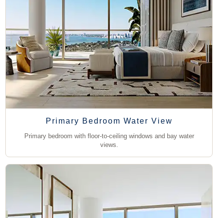
Primary Bedroom Water View
Primary bedroom with floor-to-ceiling windows and bay water
views.