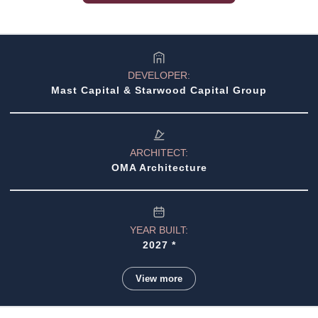
•
North Bay Village Pre-Construction
•
Miami Real Estate Guide (2026)
•
North Miami Beach Pre-Construction
•
Sunny Isles Beach Pre-Construction
DEVELOPER:
Mast Capital & Starwood Capital Group
•
Surfside Pre-Construction
•
Wynwood Pre-Construction
ARCHITECT:
•
Buying Pre-Construction (Guide)
OMA Architecture
YEAR BUILT:
2027 *
View more
STORIES: