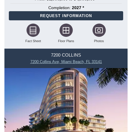
Completion:
2027 *
REQUEST INFORMATION
Fact Sheet
Floor Plans
Photos
7200 COLLINS
7200 Collins Ave, Miami Beach, FL 33141