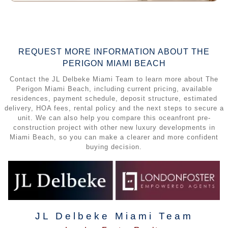
REQUEST MORE INFORMATION ABOUT THE
PERIGON MIAMI BEACH
Contact the JL Delbeke Miami Team to learn more about The
Perigon Miami Beach, including current pricing, available
residences, payment schedule, deposit structure, estimated
delivery, HOA fees, rental policy and the next steps to secure a
unit. We can also help you compare this oceanfront pre-
construction project with other new luxury developments in
Miami Beach, so you can make a clearer and more confident
buying decision.
JL Delbeke Miami Team