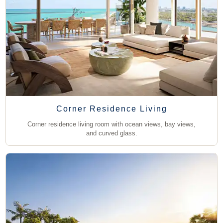
Corner Residence Living
Corner residence living room with ocean views, bay views,
and curved glass.