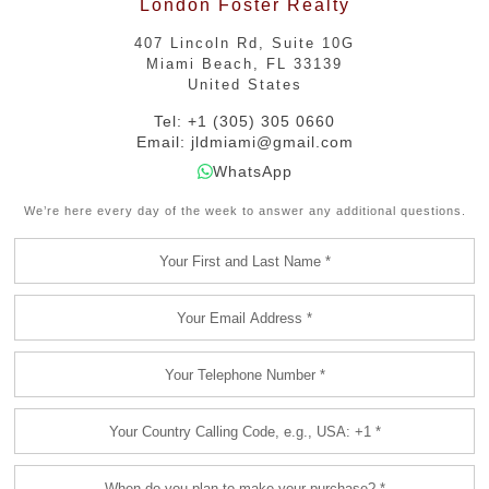
London Foster Realty
407 Lincoln Rd, Suite 10G
Miami Beach, FL 33139
United States
Tel: +1 (305) 305 0660
Email:
jldmiami@gmail.com
WhatsApp
We’re here every day of the week to answer any additional questions.