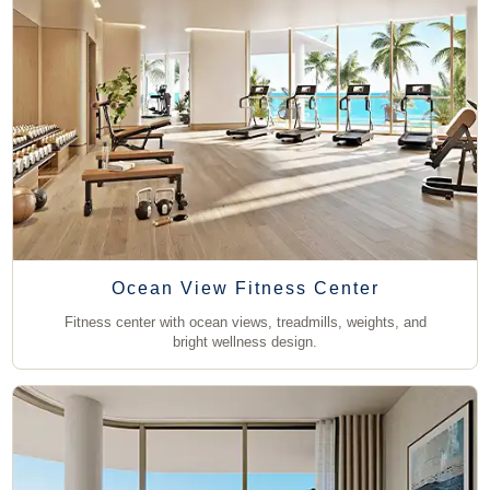
Ocean View Fitness Center
Fitness center with ocean views, treadmills, weights, and
bright wellness design.