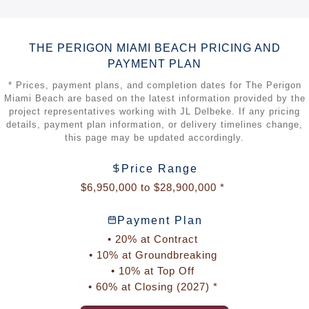
OMA
is the international architecture practice cofounded
by Rem Koolhaas. For The Perigon Miami Beach, OMA
oriented the building toward the Atlantic Ocean and
THE PERIGON MIAMI BEACH PRICING AND
Biscayne Bay, using a distinctive composition that
PAYMENT PLAN
supports expansive views, natural light, privacy, and
generous terraces.
* Prices, payment plans, and completion dates for The Perigon
Miami Beach are based on the latest information provided by the
OMA has completed major cultural, residential, and urban
project representatives working with JL Delbeke. If any pricing
projects around the world. Its South Florida work includes
details, payment plan information, or delivery timelines change,
Faena Forum in Miami Beach and Park Grove in Coconut
this page may be updated accordingly.
Grove.
Tara Bernerd & Partners
leads the interior design and
Price Range
designed the custom Italian kitchens featured in the
$6,950,000 to $28,900,000 *
residences.
Gustafson Porter + Bowman
is responsible for the
Payment Plan
landscape design at The Perigon Miami Beach.
• 20% at Contract
• 10% at Groundbreaking
• 10% at Top Off
• 60% at Closing (2027) *