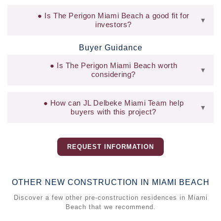
Is The Perigon Miami Beach a good fit for
▼
investors?
Buyer Guidance
Is The Perigon Miami Beach worth
▼
considering?
How can JL Delbeke Miami Team help
▼
buyers with this project?
REQUEST INFORMATION
OTHER NEW CONSTRUCTION IN MIAMI BEACH
Discover a few other pre-construction residences in Miami
Beach that we recommend.