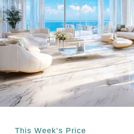
This Week’s Price