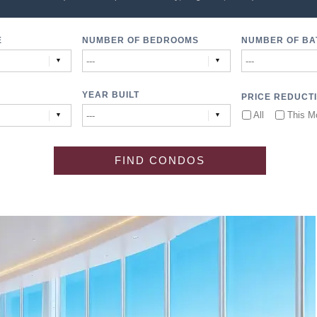
E
NUMBER OF BEDROOMS
NUMBER OF B
YEAR BUILT
PRICE REDUCT
All
This M