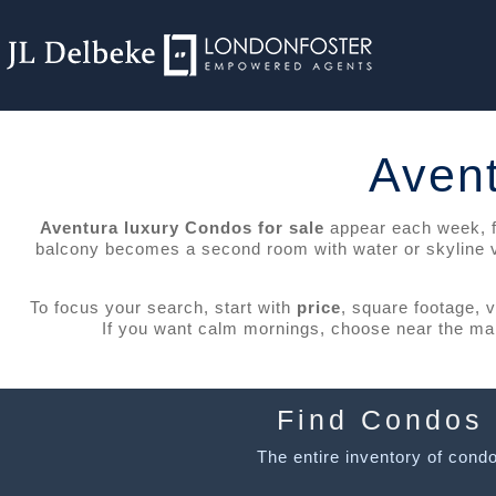
Avent
Aventura luxury Condos for sale
appear each week, fro
balcony becomes a second room with water or skyline vie
To focus your search, start with
price
, square footage, 
If you want calm mornings, choose near the mari
Find Condos 
The entire inventory of condos