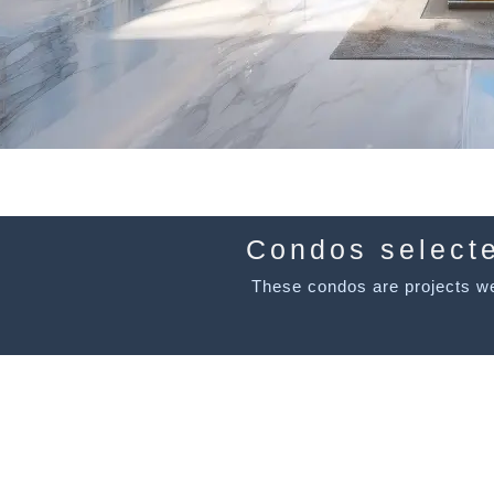
Condos select
These condos are projects we