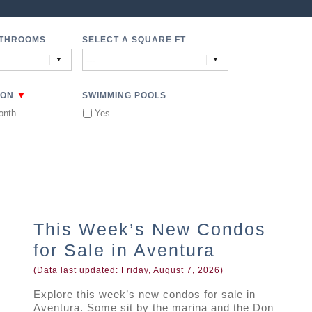
ATHROOMS
SELECT A SQUARE FT
▼
ION
SWIMMING POOLS
onth
Yes
This Week’s New Condos
for Sale in Aventura
(Data last updated:
Friday, August 7, 2026
)
Explore this week’s new condos for sale in
Aventura. Some sit by the marina and the Don