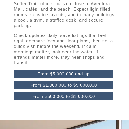
Soffer Trail, others put you close to Aventura
Mall, cafés, and the beach. Expect light filled
rooms, sensible layouts, and in many buildings
a pool, a gym, a staffed desk, and secure
parking.
Check updates daily, save listings that feel
right, compare fees and floor plans, then set a
quick visit before the weekend. If calm
mornings matter, look near the water. If
errands matter more, stay near shops and
transit.
From $5,000,000 and up
From $1,000,000 to $5,000,000
From $500,000 to $1,000,000