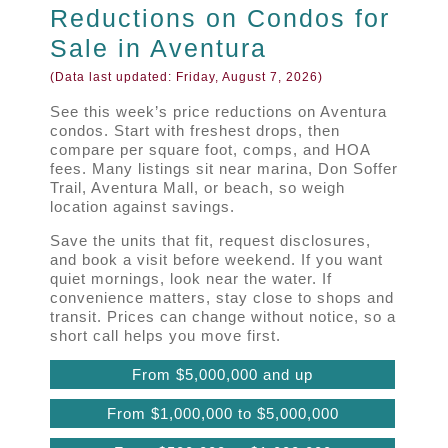
Reductions on Condos for
Sale in Aventura
(Data last updated:
Friday, August 7, 2026
)
See this week’s price reductions on Aventura
condos. Start with freshest drops, then
compare per square foot, comps, and HOA
fees. Many listings sit near marina, Don Soffer
Trail, Aventura Mall, or beach, so weigh
location against savings.
Save the units that fit, request disclosures,
and book a visit before weekend. If you want
quiet mornings, look near the water. If
convenience matters, stay close to shops and
transit. Prices can change without notice, so a
short call helps you move first.
From $5,000,000 and up
From $1,000,000 to $5,000,000