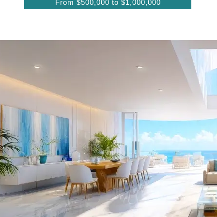
From $500,000 to $1,000,000