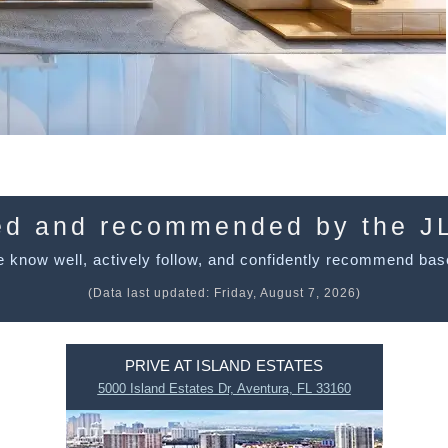
ed and recommended by the J
 know well, actively follow, and confidently recommend bas
(Data last updated:
Friday, August 7, 2026
)
PRIVE AT ISLAND ESTATES
5000 Island Estates Dr, Aventura, FL 33160