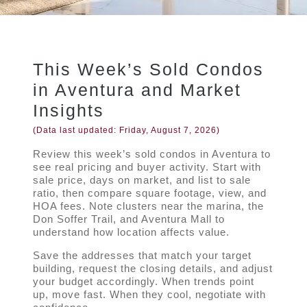
This Week’s Sold Condos
in Aventura and Market
Insights
(Data last updated:
Friday, August 7, 2026
)
Review this week’s sold condos in Aventura to
see real pricing and buyer activity. Start with
sale price, days on market, and list to sale
ratio, then compare square footage, view, and
HOA fees. Note clusters near the marina, the
Don Soffer Trail, and Aventura Mall to
understand how location affects value.
Save the addresses that match your target
building, request the closing details, and adjust
your budget accordingly. When trends point
up, move fast. When they cool, negotiate with