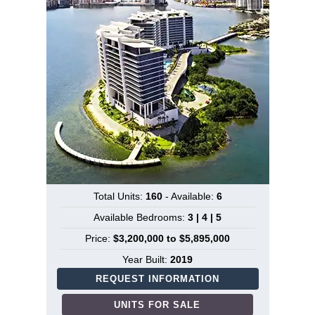
Total Units:
160
- Available:
6
Available Bedrooms:
3 | 4 | 5
Price:
$3,200,000 to $5,895,000
Year Built:
2019
REQUEST INFORMATION
UNITS FOR SALE