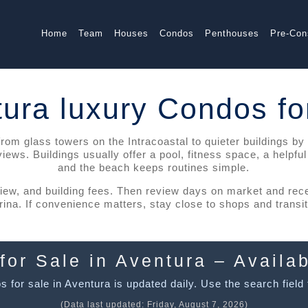
Home
Team
Houses
Condos
Penthouses
Pre-Con
ura luxury Condos fo
m glass towers on the Intracoastal to quieter buildings by the
ws. Buildings usually offer a pool, fitness space, a helpfu
and the beach keeps routines simple.
view, and building fees. Then review days on market and re
na. If convenience matters, stay close to shops and transit. 
for Sale in Aventura – Availab
 for sale in Aventura is updated daily. Use the search field t
(Data last updated:
Friday, August 7, 2026
)