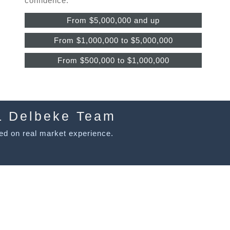
confidence.
From $5,000,000 and up
From $1,000,000 to $5,000,000
From $500,000 to $1,000,000
L Delbeke Team
ed on real market experience.