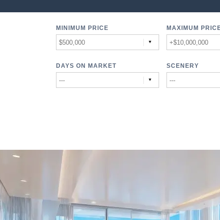
MINIMUM PRICE
MAXIMUM PRIC
DAYS ON MARKET
SCENERY