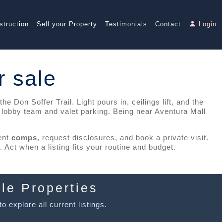
struction
Sell your Property
Testimonials
Contact
Login
r sale
 Don Soffer Trail. Light pours in, ceilings lift, and the
l lobby team and valet parking. Being near Aventura Mall
cent
comps
, request disclosures, and book a private visit.
Act when a listing fits your routine and budget.
le Properties
o explore all current listings.