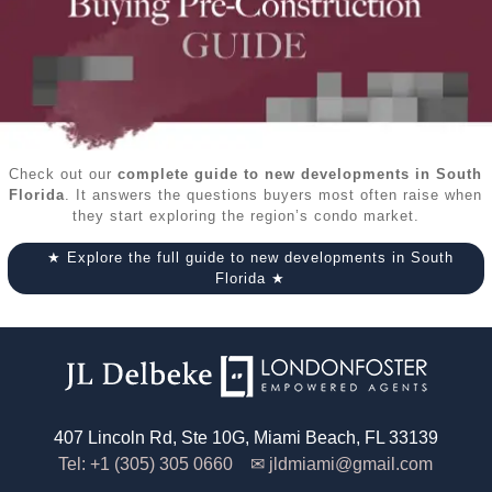
Check out our
complete guide to new developments in South
Florida
. It answers the questions buyers most often raise when
they start exploring the region’s condo market.
★ Explore the full guide to new developments in South
Florida ★
407 Lincoln Rd, Ste 10G, Miami Beach, FL 33139
Tel: +1 (305) 305 0660 ✉
jldmiami@gmail.com