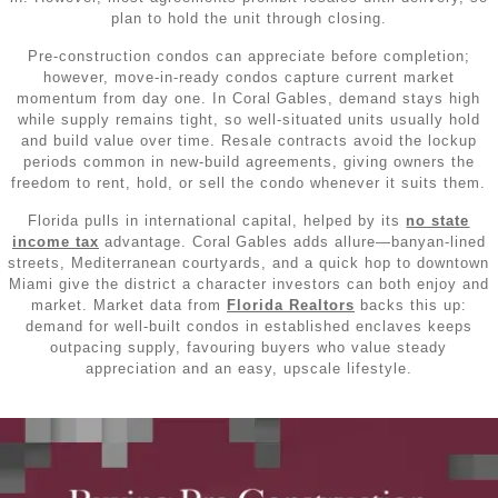
plan to hold the unit through closing.
Pre‑construction condos can appreciate before completion;
however, move‑in‑ready condos capture current market
momentum from day one. In Coral Gables, demand stays high
while supply remains tight, so well‑situated units usually hold
and build value over time. Resale contracts avoid the lockup
periods common in new‑build agreements, giving owners the
freedom to rent, hold, or sell the condo whenever it suits them.
Florida pulls in international capital, helped by its
no state
income tax
advantage. Coral Gables adds allure—banyan‑lined
streets, Mediterranean courtyards, and a quick hop to downtown
Miami give the district a character investors can both enjoy and
market. Market data from
Florida Realtors
backs this up:
demand for well‑built condos in established enclaves keeps
outpacing supply, favouring buyers who value steady
appreciation and an easy, upscale lifestyle.