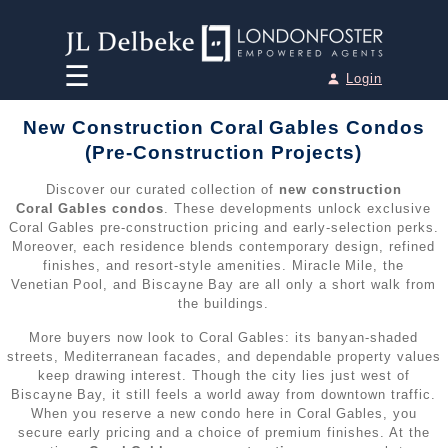
☰
Login
Home
New Construction Coral Gables Condos
Team
(Pre‑Construction Projects)
Discover our curated collection of
new construction
Houses for Sale
►
Coral Gables condos
. These developments unlock exclusive
Coral Gables pre‑construction pricing and early‑selection perks.
Moreover, each residence blends contemporary design, refined
•
Miami Houses for Sale
Condos for Sale
►
finishes, and resort‑style amenities. Miracle Mile, the
Venetian Pool, and Biscayne Bay are all only a short walk from
•
Miami Beach Houses for Sale
the buildings.
•
Miami Condos for Sale
Penthouses for Sale
►
More buyers now look to Coral Gables: its banyan‑shaded
•
Aventura Houses for Sale
•
Miami Beach Condos for Sale
streets, Mediterranean facades, and dependable property values
•
Miami Penthouses for Sale
Pre-Construction
►
keep drawing interest. Though the city lies just west of
•
Coral Gables Houses for Sale
Biscayne Bay, it still feels a world away from downtown traffic.
•
Aventura Condos for Sale
•
Miami Beach Penthouses for Sale
When you reserve a new condo here in Coral Gables, you
•
All Pre-Construction / New Developments
Sell your Property
•
Fort Lauderdale Houses for Sale
secure early pricing and a choice of premium finishes. At the
•
Bal Harbour Condos for Sale