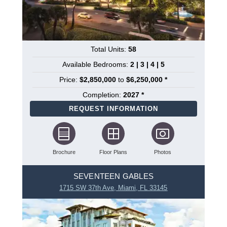
Total Units:
58
Available Bedrooms:
2 | 3 | 4 | 5
Price:
$2,850,000
to
$6,250,000 *
Completion:
2027 *
REQUEST INFORMATION
Brochure
Floor Plans
Photos
SEVENTEEN GABLES
1715 SW 37th Ave, Miami, FL 33145