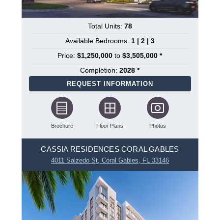
Total Units:
78
Available Bedrooms:
1 | 2 | 3
Price:
$1,250,000
to
$3,505,000 *
Completion:
2028 *
REQUEST INFORMATION
Brochure
Floor Plans
Photos
CASSIA RESIDENCES CORAL GABLES
4011 Salzedo St, Coral Gables, FL 33146