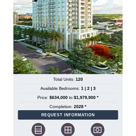
Total Units:
120
Available Bedrooms:
1 | 2 | 3
Price:
$634,000
to
$1,979,900 *
Completion:
2028 *
REQUEST INFORMATION