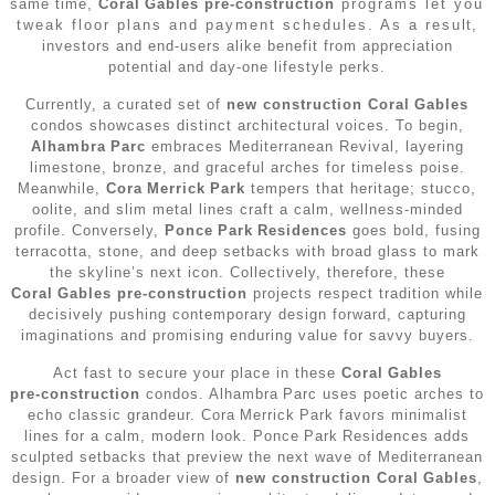
same time,
Coral Gables pre‑construction
programs let you
•
Miami Real Estate Guide (2026)
•
Miami Pre-Construction
tweak floor plans and payment schedules. As a result,
•
Key Biscayne Houses for Sale
Testimonials
•
Brickell Condos for Sale
investors and end‑users alike benefit from appreciation
•
Miami Beach Pre-Construction
potential and day‑one lifestyle perks.
•
North Miami Houses for Sale
•
Coconut Grove Condos for Sale
Contact
Currently, a curated set of
new construction Coral Gables
•
Aventura Pre-Construction
•
North Miami Beach Houses for Sale
condos showcases distinct architectural voices. To begin,
•
Coral Gables Condos for Sale
Alhambra Parc
embraces Mediterranean Revival, layering
•
Bal Harbour / Bay Harbor Pre-Construction
limestone, bronze, and graceful arches for timeless poise.
•
Sunny Isles Beach Houses for Sale
•
Edgewater Condos for Sale
Meanwhile,
Cora Merrick Park
tempers that heritage; stucco,
oolite, and slim metal lines craft a calm, wellness‑minded
•
Brickell Pre-Construction
•
Surfside Houses for Sale
profile. Conversely,
Ponce Park Residences
goes bold, fusing
•
Fort Lauderdale Condos for Sale
terracotta, stone, and deep setbacks with broad glass to mark
•
Coconut Grove Pre-Construction
•
Miami Real Estate Guide (2026)
the skyline’s next icon. Collectively, therefore, these
•
Key Biscayne Condos for Sale
Coral Gables pre‑construction
projects respect tradition while
•
Coral Gables Pre-Construction
decisively pushing contemporary design forward, capturing
•
North Bay Village Condos for Sale
imaginations and promising enduring value for savvy buyers.
•
Edgewater Pre-Construction
Act fast to secure your place in these
Coral Gables
•
North Miami Beach Condos for Sale
pre‑construction
condos. Alhambra Parc uses poetic arches to
•
Fort Lauderdale Pre-Construction
echo classic grandeur. Cora Merrick Park favors minimalist
•
Sunny Isles Beach Condos for Sale
lines for a calm, modern look. Ponce Park Residences adds
•
Hollywood FL Pre-Construction
sculpted setbacks that preview the next wave of Mediterranean
design. For a broader view of
•
Surfside Condos for Sale
new construction Coral Gables
,