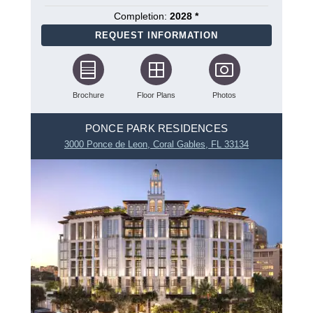
Completion:
2028 *
REQUEST INFORMATION
Brochure
Floor Plans
Photos
PONCE PARK RESIDENCES
3000 Ponce de Leon, Coral Gables, FL 33134