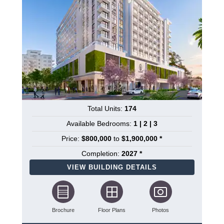
Total Units:
174
Available Bedrooms:
1 | 2 | 3
Price:
$800,000
to
$1,900,000 *
Completion:
2027 *
VIEW BUILDING DETAILS
Brochure
Floor Plans
Photos