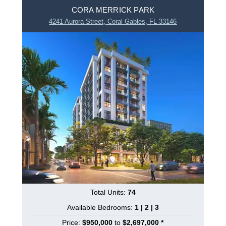
CORA MERRICK PARK
4241 Aurora Street, Coral Gables, FL 33146
Total Units:
74
Available Bedrooms:
1 | 2 | 3
Price:
$950,000
to
$2,697,000 *