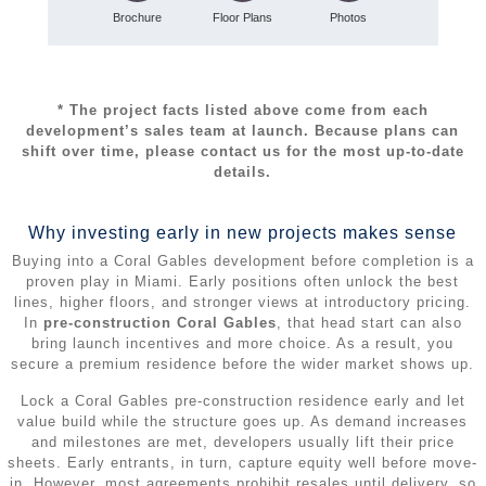
Brochure
Floor Plans
Photos
* The project facts listed above come from each
development’s sales team at launch. Because plans can
shift over time, please contact us for the most up‑to‑date
details.
Why investing early in new projects makes sense
Buying into a Coral Gables development before completion is a
proven play in Miami. Early positions often unlock the best
lines, higher floors, and stronger views at introductory pricing.
In
pre-construction Coral Gables
, that head start can also
bring launch incentives and more choice. As a result, you
secure a premium residence before the wider market shows up.
Lock a Coral Gables pre-construction residence early and let
value build while the structure goes up. As demand increases
and milestones are met, developers usually lift their price
sheets. Early entrants, in turn, capture equity well before move-
in. However, most agreements prohibit resales until delivery, so